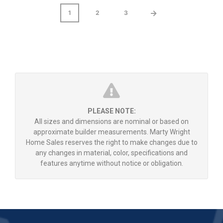
→
1
2
3
PLEASE NOTE:
All sizes and dimensions are nominal or based on
approximate builder measurements. Marty Wright
Home Sales reserves the right to make changes due to
any changes in material, color, specifications and
features anytime without notice or obligation.