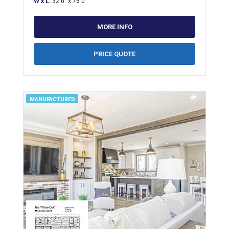
W x L:
32'0" x 76'0"
MORE INFO
PRICE QUOTE
MANUFACTURED