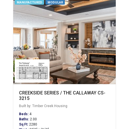
MANUFACTURED
MODULAR
CREEKSIDE SERIES / THE CALLAWAY CS-
3215
Built by: Timber Creek Housing
Beds:
4
Baths:
2.00
Sq Ft:
2280