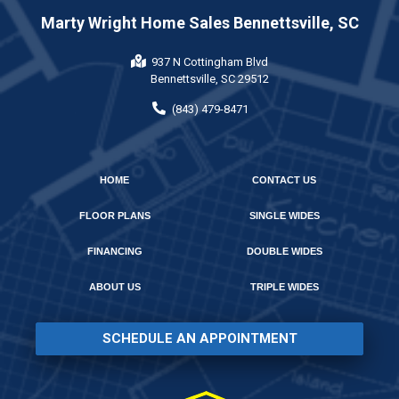
Marty Wright Home Sales Bennettsville, SC
937 N Cottingham Blvd
Bennettsville, SC 29512
(843) 479-8471
HOME
CONTACT US
FLOOR PLANS
SINGLE WIDES
FINANCING
DOUBLE WIDES
ABOUT US
TRIPLE WIDES
SCHEDULE AN APPOINTMENT