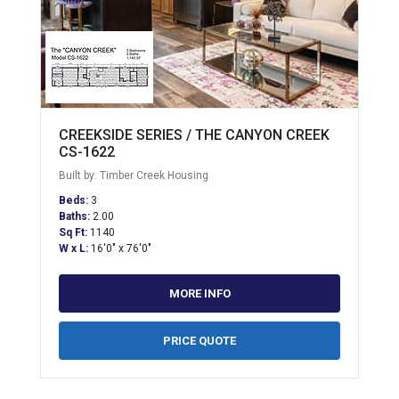
CREEKSIDE SERIES / THE CANYON CREEK
CS-1622
Built by: Timber Creek Housing
Beds:
3
Baths:
2.00
Sq Ft:
1140
W x L:
16'0" x 76'0"
MORE INFO
PRICE QUOTE