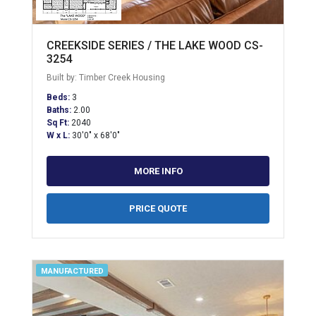
CREEKSIDE SERIES / THE LAKE WOOD CS-
3254
Built by: Timber Creek Housing
Beds:
3
Baths:
2.00
Sq Ft:
2040
W x L:
30'0" x 68'0"
MORE INFO
PRICE QUOTE
MANUFACTURED