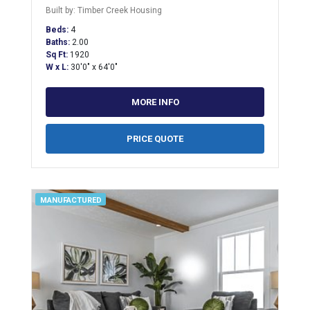
Built by: Timber Creek Housing
Beds:
4
Baths:
2.00
Sq Ft:
1920
W x L:
30'0" x 64'0"
MORE INFO
PRICE QUOTE
MANUFACTURED