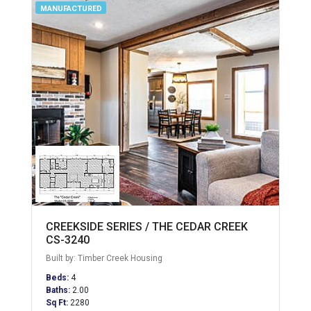
MANUFACTURED
CREEKSIDE SERIES / THE CEDAR CREEK
CS-3240
Built by: Timber Creek Housing
Beds:
4
Baths:
2.00
Sq Ft:
2280