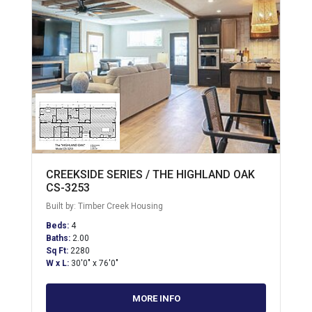
CREEKSIDE SERIES / THE HIGHLAND OAK
CS-3253
Built by: Timber Creek Housing
Beds:
4
Baths:
2.00
Sq Ft:
2280
W x L:
30'0" x 76'0"
MORE INFO