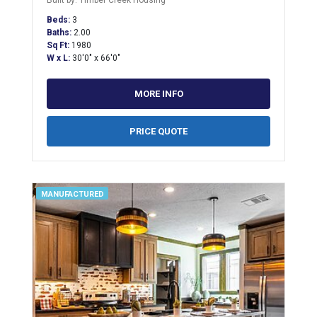
Built by: Timber Creek Housing
Beds:
3
Baths:
2.00
Sq Ft:
1980
W x L:
30'0" x 66'0"
MORE INFO
PRICE QUOTE
MANUFACTURED