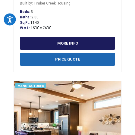
Built by: Timber Creek Housing
Beds:
3
Baths:
2.00
Accessibility
Sq Ft:
1140
W x L:
15'0" x 76'0"
MORE INFO
PRICE QUOTE
MANUFACTURED