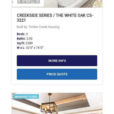
CREEKSIDE SERIES / THE WHITE OAK CS-
3221
Built by: Timber Creek Housing
Beds:
3
Baths:
2.00
Sq Ft:
2280
W x L:
32'0" x 76'0"
MORE INFO
PRICE QUOTE
MANUFACTURED