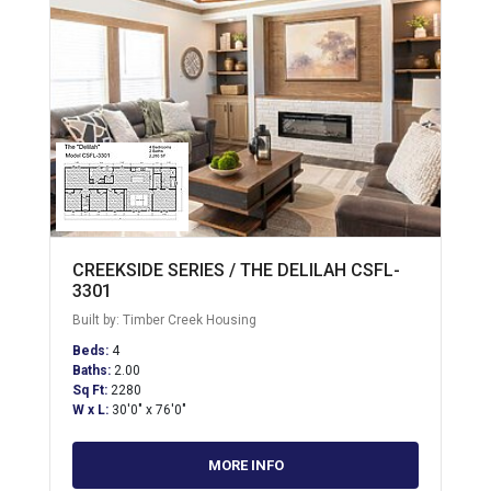
CREEKSIDE SERIES / THE DELILAH CSFL-
3301
Built by: Timber Creek Housing
Beds:
4
Baths:
2.00
Sq Ft:
2280
W x L:
30'0" x 76'0"
MORE INFO