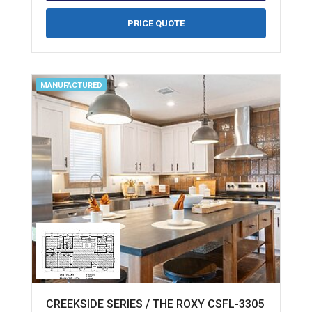
PRICE QUOTE
MANUFACTURED
CREEKSIDE SERIES / THE ROXY CSFL-3305