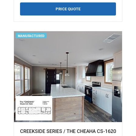
PRICE QUOTE
MANUFACTURED
CREEKSIDE SERIES / THE CHEAHA CS-1620