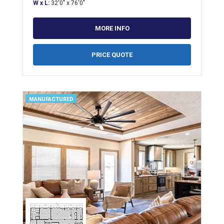
W x L:
32'0" x 76'0"
MORE INFO
PRICE QUOTE
MANUFACTURED