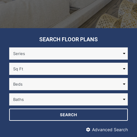
SEARCH FLOOR PLANS
SEARCH
Advanced Search