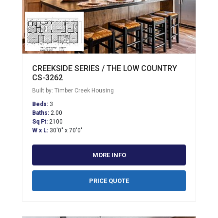
CREEKSIDE SERIES / THE LOW COUNTRY
CS-3262
Built by: Timber Creek Housing
Beds:
3
Baths:
2.00
Sq Ft:
2100
W x L:
30'0" x 70'0"
MORE INFO
PRICE QUOTE