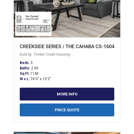
CREEKSIDE SERIES / THE CAHABA CS-1604
Built by: Timber Creek Housing
Beds:
3
Baths:
2.00
Sq Ft:
1140
W x L:
76'0" x 15'2"
MORE INFO
PRICE QUOTE