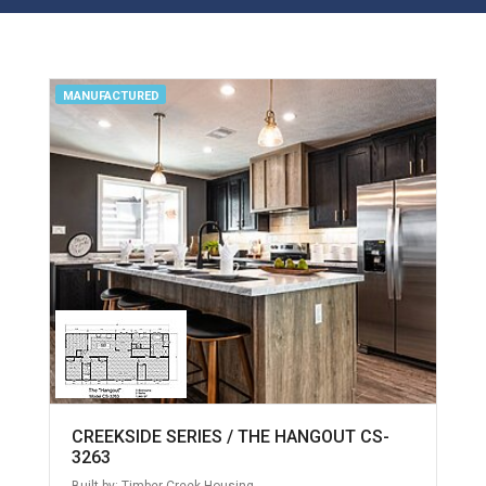
MANUFACTURED
CREEKSIDE SERIES / THE HANGOUT CS-
3263