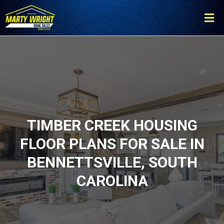
Please
note:
This
website
includes
an
accessibility
system.
TIMBER CREEK HOUSING
FLOOR PLANS FOR SALE IN
BENNETTSVILLE, SOUTH
CAROLINA