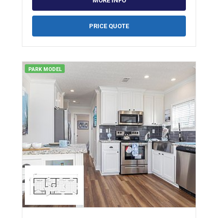
MORE INFO
PRICE QUOTE
PARK MODEL