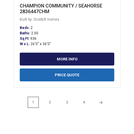
CHAMPION COMMUNITY / SEAHORSE
2836447CHM
Built by: ScotBilt Homes
Beds:
2
Baths:
2.00
Sq Ft:
936
W x L:
26'0" x 36'0"
MORE INFO
PRICE QUOTE
→
1
2
3
4