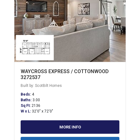
WAYCROSS EXPRESS / COTTONWOOD
3272537
Built by: ScotBilt Homes
Beds:
4
Baths:
3.00
Sq Ft:
2136
W x L:
32'0" x 72'0"
MORE INFO