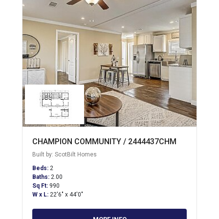
CHAMPION COMMUNITY / 2444437CHM
Built by: ScotBilt Homes
Beds:
2
Baths:
2.00
Sq Ft:
990
W x L:
22'6" x 44'0"