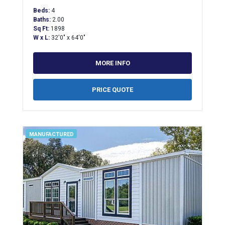
Beds:
4
Baths:
2.00
Sq Ft:
1898
W x L:
32'0" x 64'0"
MORE INFO
PRICE QUOTE
MANUFACTURED