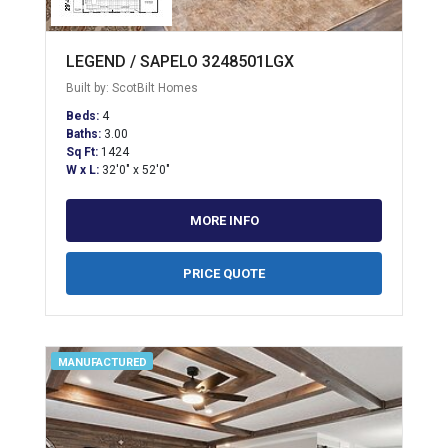
LEGEND / SAPELO 3248501LGX
Built by: ScotBilt Homes
Beds:
4
Baths:
3.00
Sq Ft:
1424
W x L:
32'0" x 52'0"
MORE INFO
PRICE QUOTE
MANUFACTURED