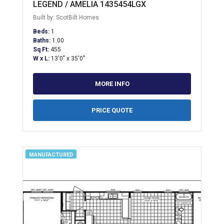
LEGEND / AMELIA 1435454LGX
Built by: ScotBilt Homes
Beds:
1
Baths:
1.00
Sq Ft:
455
W x L:
13'0" x 35'0"
MORE INFO
PRICE QUOTE
MANUFACTURED