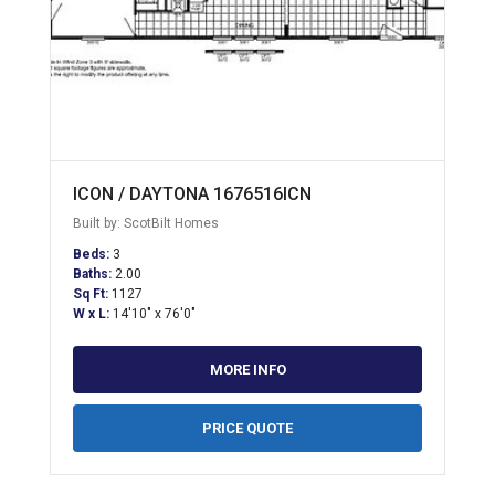
ICON / DAYTONA 1676516ICN
Built by: ScotBilt Homes
Beds:
3
Baths:
2.00
Sq Ft:
1127
W x L:
14'10" x 76'0"
MORE INFO
PRICE QUOTE