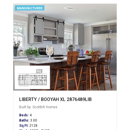
MANUFACTURED
LIBERTY / BOOYAH XL 2876489LIB
Built by: ScotBilt Homes
Beds:
4
Baths:
3.00
Sq Ft:
2128