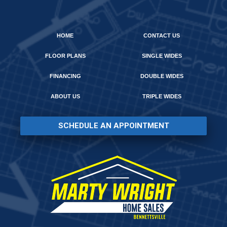
HOME
CONTACT US
FLOOR PLANS
SINGLE WIDES
FINANCING
DOUBLE WIDES
ABOUT US
TRIPLE WIDES
SCHEDULE AN APPOINTMENT