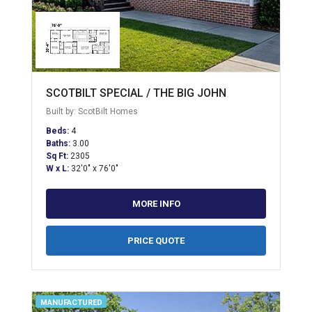
SCOTBILT SPECIAL / THE BIG JOHN
Built by: ScotBilt Homes
Beds:
4
Baths:
3.00
Sq Ft:
2305
W x L:
32'0" x 76'0"
MORE INFO
PRICE QUOTE
MANUFACTURED