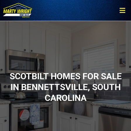
Please
note:
This
website
includes
an
accessibility
system.
SCOTBILT HOMES FOR SALE
IN BENNETTSVILLE, SOUTH
CAROLINA