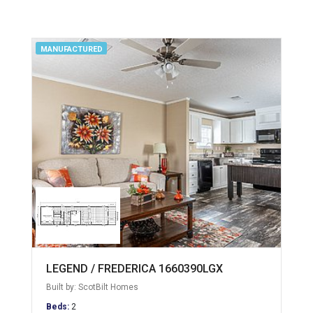
MANUFACTURED
LEGEND / FREDERICA 1660390LGX
Built by: ScotBilt Homes
Beds:
2