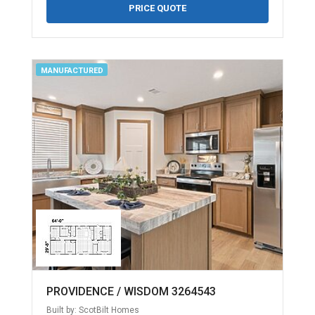
PRICE QUOTE
MANUFACTURED
PROVIDENCE / WISDOM 3264543
Built by: ScotBilt Homes