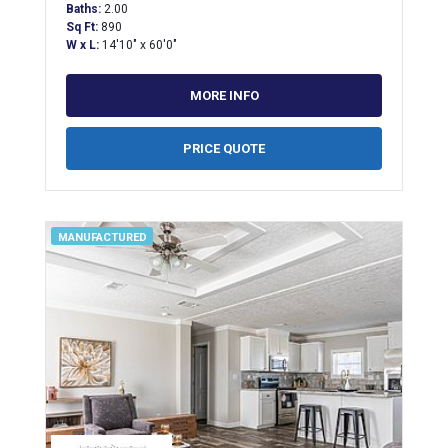
Baths:
2.00
Sq Ft:
890
W x L:
14'10" x 60'0"
MORE INFO
PRICE QUOTE
MANUFACTURED