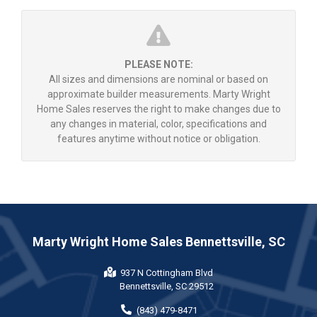
PLEASE NOTE:
All sizes and dimensions are nominal or based on
approximate builder measurements. Marty Wright
Home Sales reserves the right to make changes due to
any changes in material, color, specifications and
features anytime without notice or obligation.
Marty Wright Home Sales Bennettsville, SC
937 N Cottingham Blvd
Bennettsville, SC 29512
(843) 479-8471