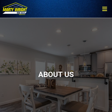
Please
note:
This
website
includes
an
accessibility
system.
ABOUT US