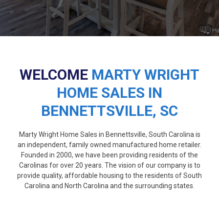
WELCOME
MARTY WRIGHT
HOME SALES IN
BENNETTSVILLE, SC
Marty Wright Home Sales in Bennettsville, South Carolina is
an independent, family owned manufactured home retailer.
Founded in 2000, we have been providing residents of the
Carolinas for over 20 years. The vision of our company is to
provide quality, affordable housing to the residents of South
Carolina and North Carolina and the surrounding states.