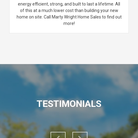
energy efficient, strong, and built to last a lifetime. All
of this at a much lower cost than building your new
home on site. Call Marty Wright Home Sales to find out
more!
TESTIMONIALS