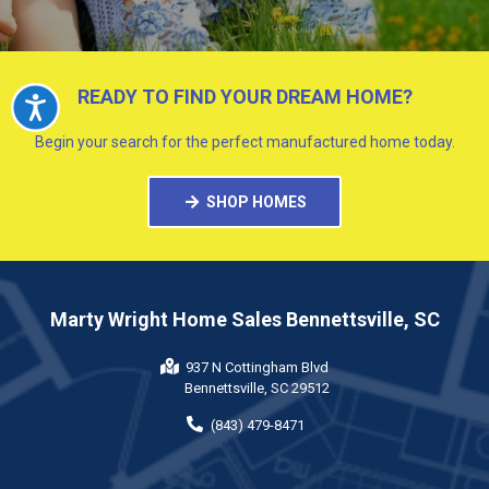
READY TO FIND YOUR DREAM HOME?
Accessibility
Begin your search for the perfect manufactured home today.
SHOP HOMES
Marty Wright Home Sales Bennettsville, SC
937 N Cottingham Blvd
Bennettsville, SC 29512
(843) 479-8471