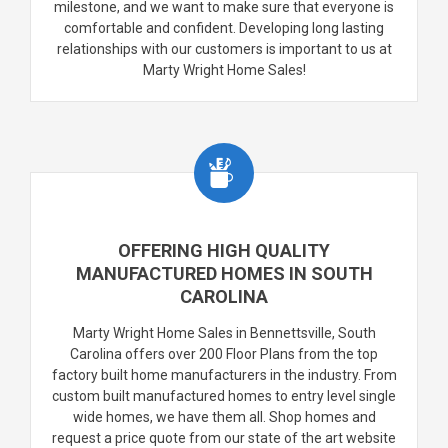
milestone, and we want to make sure that everyone is
comfortable and confident. Developing long lasting
relationships with our customers is important to us at
Marty Wright Home Sales!
OFFERING HIGH QUALITY
MANUFACTURED HOMES IN SOUTH
CAROLINA
Marty Wright Home Sales in Bennettsville, South
Carolina offers over 200 Floor Plans from the top
factory built home manufacturers in the industry. From
custom built manufactured homes to entry level single
wide homes, we have them all. Shop homes and
request a price quote from our state of the art website