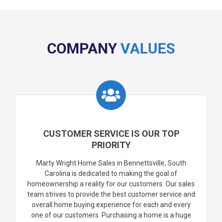
COMPANY
VALUES
CUSTOMER SERVICE IS OUR TOP
PRIORITY
Marty Wright Home Sales in Bennettsville, South
Carolina is dedicated to making the goal of
homeownership a reality for our customers. Our sales
team strives to provide the best customer service and
overall home buying experience for each and every
one of our customers. Purchasing a home is a huge