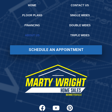
HOME
CONTACT US
FLOOR PLANS
SINGLE WIDES
FINANCING
DOUBLE WIDES
ABOUT US
TRIPLE WIDES
SCHEDULE AN APPOINTMENT