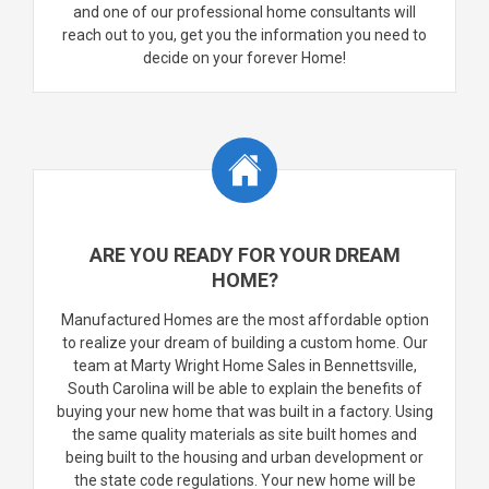
and one of our professional home consultants will
reach out to you, get you the information you need to
decide on your forever Home!
ARE YOU READY FOR YOUR DREAM
HOME?
Manufactured Homes are the most affordable option
to realize your dream of building a custom home. Our
team at Marty Wright Home Sales in Bennettsville,
South Carolina will be able to explain the benefits of
buying your new home that was built in a factory. Using
the same quality materials as site built homes and
being built to the housing and urban development or
the state code regulations. Your new home will be