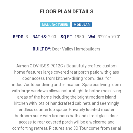
FLOOR PLAN DETAILS
MANUFACTURED
MODULAR
BEDS:
3
BATHS:
2.00
SQ FT:
1980
WxL:
32’0″ x 70’0″
BUILT BY:
Deer Valley Homebuilders
Aimon C DVHBSS-7012C / Beautifully crafted custom
home features large covered rear porch patio with glass
door access from kitchen/dining room, ideal for
indoor/outdoor dining and relaxation. Spacious living room
with large windows allows natural light to bathe main living
areas of the home including the bright modern island
kitchen with lots of handcrafted cabinets and seemingly
endless countertop space. Privately located master
bedroom suite with luxurious bath and direct glass door
access to rear covered porch will be a welcome and
comforting retreat. Pictures and 3D Tour come from serial