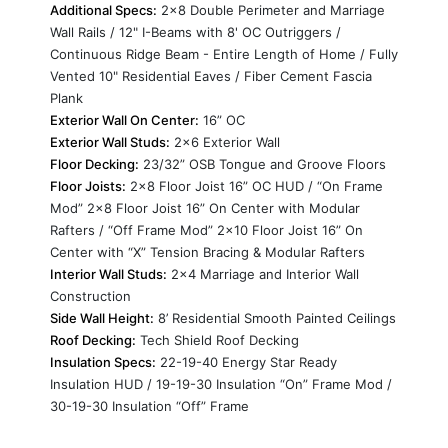
Additional Specs:
2x8 Double Perimeter and Marriage
Wall Rails / 12" I-Beams with 8' OC Outriggers /
Continuous Ridge Beam - Entire Length of Home / Fully
Vented 10" Residential Eaves / Fiber Cement Fascia
Plank
Exterior Wall On Center:
16” OC
Exterior Wall Studs:
2x6 Exterior Wall
Floor Decking:
23/32” OSB Tongue and Groove Floors
Floor Joists:
2x8 Floor Joist 16” OC HUD / “On Frame
Mod” 2x8 Floor Joist 16” On Center with Modular
Rafters / “Off Frame Mod” 2x10 Floor Joist 16” On
Center with “X” Tension Bracing & Modular Rafters
Interior Wall Studs:
2x4 Marriage and Interior Wall
Construction
Side Wall Height:
8’ Residential Smooth Painted Ceilings
Roof Decking:
Tech Shield Roof Decking
Insulation Specs:
22-19-40 Energy Star Ready
Insulation HUD / 19-19-30 Insulation “On” Frame Mod /
30-19-30 Insulation “Off” Frame