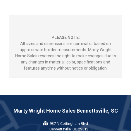
PLEASE NOTE:
All sizes and dimensions are nominal or based on
approximate builder measurements. Marty Wright
Home Sales reserves the right to make changes due to
any changes in material, color, specifications and
features anytime without notice or obligation.
Marty Wright Home Sales Bennettsville, SC
937 N Cottingham Blvd
Bennettsville, SC 29512