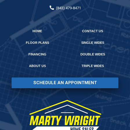
(843) 479-8471
HOME
CONTACT US
FLOOR PLANS
SINGLE WIDES
FINANCING
DOUBLE WIDES
ABOUT US
TRIPLE WIDES
SCHEDULE AN APPOINTMENT