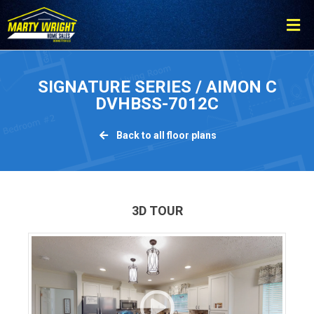
Please
note:
This
website
includes
SIGNATURE SERIES / AIMON C
an
DVHBSS-7012C
accessibility
system.
Back to all floor plans
3D TOUR