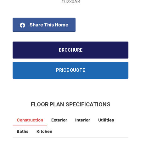
#0230AB
Share This Home
BROCHURE
PRICE QUOTE
FLOOR PLAN SPECIFICATIONS
Construction
Exterior
Interior
Utilities
Baths
Kitchen