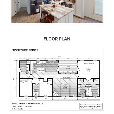
FLOOR PLAN