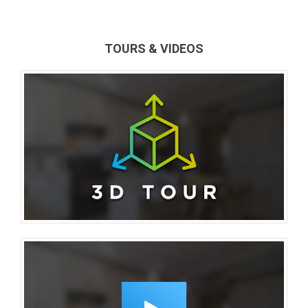
TOURS & VIDEOS