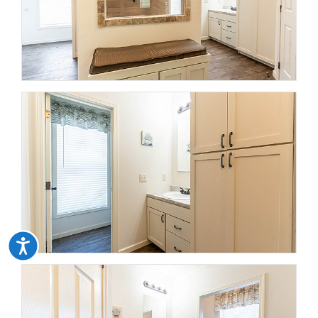
Accessibility