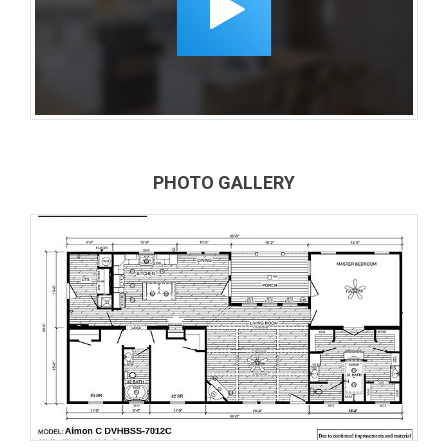
PHOTO GALLERY