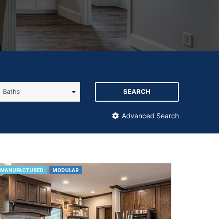
SEARCH
Advanced Search
MANUFACTURED
MODULAR