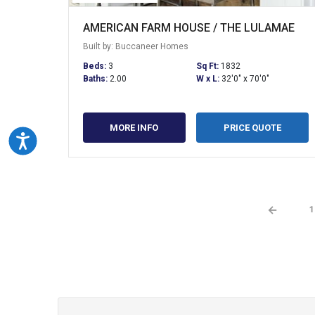
AMERICAN FARM HOUSE / THE LULAMAE
Built by: Buccaneer Homes
Beds:
3
Sq Ft:
1832
Baths:
2.00
W x L:
32'0" x 70'0"
MORE INFO
PRICE QUOTE
Accessibility
←
1