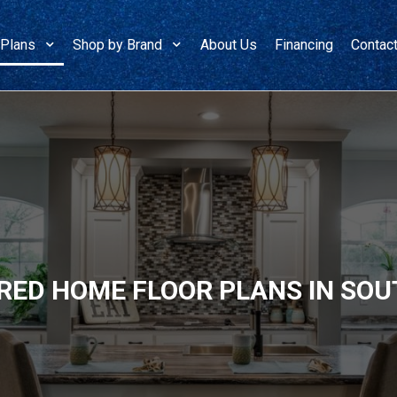
 Plans
Shop by Brand
About Us
Financing
Contac
ED HOME FLOOR PLANS IN SOU