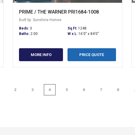
PRIME / THE WARNER PRI1684-1008
Built by: Sunshine Homes
Beds:
3
Sq Ft:
1248
Baths:
2.00
W x L:
16'0" x 84'0"
MORE INFO
PRICE QUOTE
2
3
4
5
6
7
8