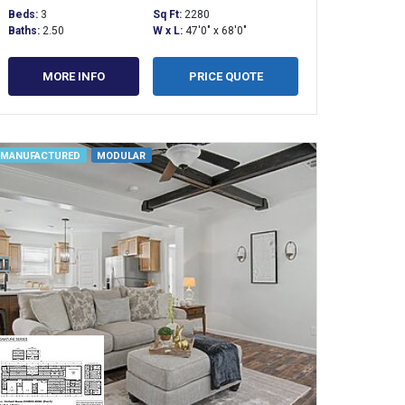
Beds:
3
Sq Ft:
2280
Baths:
2.50
W x L:
47'0" x 68'0"
MORE INFO
PRICE QUOTE
MANUFACTURED
MODULAR