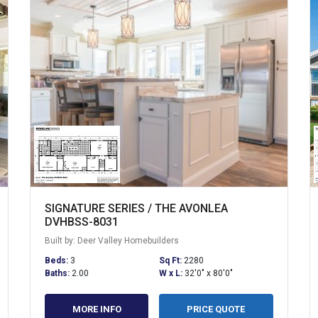
SIGNATURE SERIES / THE AVONLEA
DVHBSS-8031
Built by: Deer Valley Homebuilders
Beds:
3
Sq Ft:
2280
Baths:
2.00
W x L:
32'0" x 80'0"
MORE INFO
PRICE QUOTE