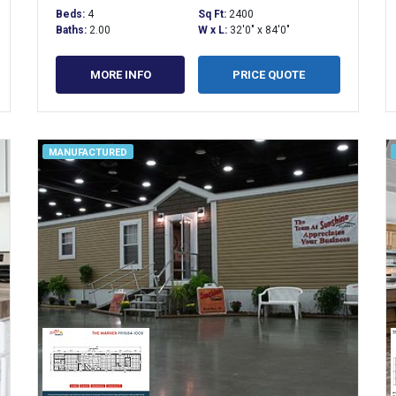
Beds:
4
Sq Ft:
2400
Baths:
2.00
W x L:
32'0" x 84'0"
MORE INFO
PRICE QUOTE
MANUFACTURED