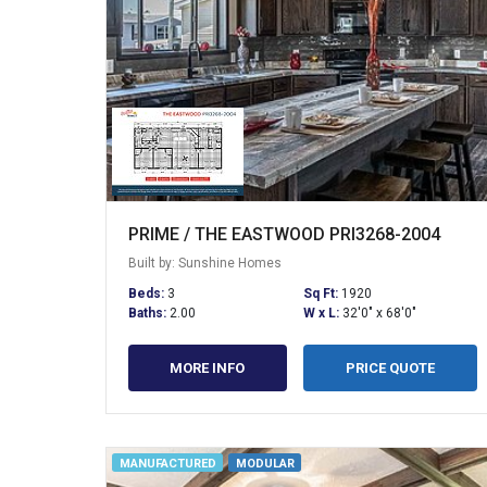
PRIME / THE EASTWOOD PRI3268-2004
Built by: Sunshine Homes
Beds:
3
Sq Ft:
1920
Baths:
2.00
W x L:
32'0" x 68'0"
MORE INFO
PRICE QUOTE
MANUFACTURED
MODULAR