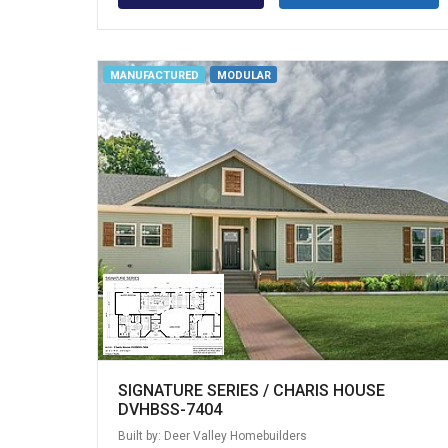
MANUFACTURED
MODULAR
SIGNATURE SERIES / CHARIS HOUSE
DVHBSS-7404
Built by: Deer Valley Homebuilders