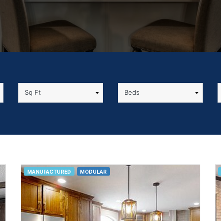
MANUFACTURED
MODULAR