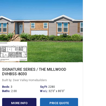
SIGNATURE SERIES / THE MILLWOOD
DVHBSS-8030
Built by: Deer Valley Homebuilders
Beds:
3
Sq Ft:
2280
Baths:
2.00
W x L:
32'0" x 80'0"
MORE INFO
PRICE QUOTE