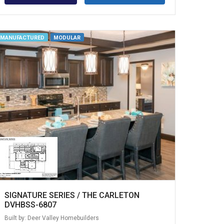
MANUFACTURED
MODULAR
SIGNATURE SERIES / THE CARLETON
DVHBSS-6807
Built by: Deer Valley Homebuilders