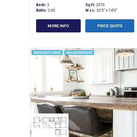
Beds:
3
Sq Ft:
2070
Baths:
2.00
W x L:
32'0" x 74'0"
MORE INFO
PRICE QUOTE
MANUFACTURED
MH ADVANTAGE