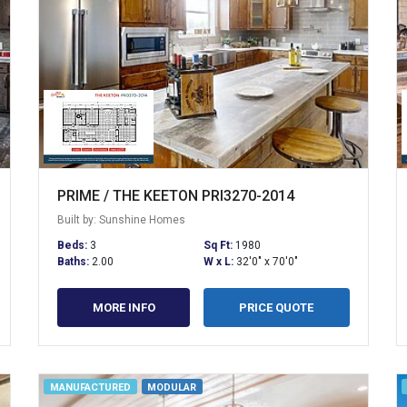
PRIME / THE KEETON PRI3270-2014
Built by: Sunshine Homes
Beds:
3
Sq Ft:
1980
Baths:
2.00
W x L:
32'0" x 70'0"
MORE INFO
PRICE QUOTE
MANUFACTURED
MODULAR