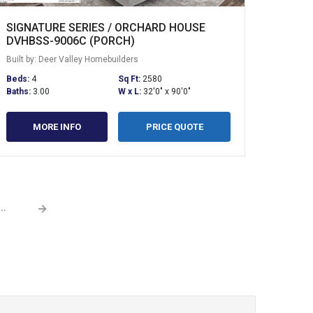
SIGNATURE SERIES / ORCHARD HOUSE
DVHBSS-9006C (PORCH)
Built by: Deer Valley Homebuilders
Beds:
4
Sq Ft:
2580
Baths:
3.00
W x L:
32'0" x 90'0"
MORE INFO
PRICE QUOTE
→
...