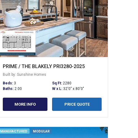
PRIME / THE BLAKELY PRI3280-2025
Built by: Sunshine Homes
Beds:
3
Sq Ft:
2280
Baths:
2.00
W x L:
32'0" x 80'0"
MORE INFO
PRICE QUOTE
MANUFACTURED
MODULAR