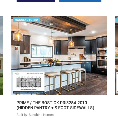
MANUFACTURED
PRIME / THE BOSTICK PRI3284-2010
(HIDDEN PANTRY + 9 FOOT SIDEWALLS)
Built by: Sunshine Homes