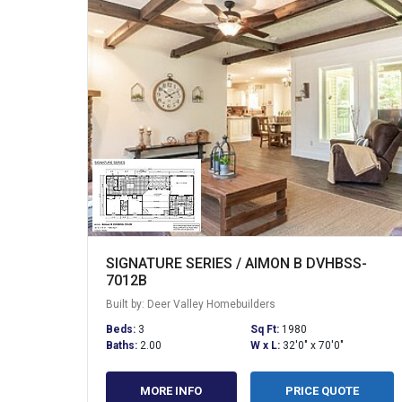
SIGNATURE SERIES / AIMON B DVHBSS-
7012B
Built by: Deer Valley Homebuilders
Beds:
3
Sq Ft:
1980
Baths:
2.00
W x L:
32'0" x 70'0"
MORE INFO
PRICE QUOTE