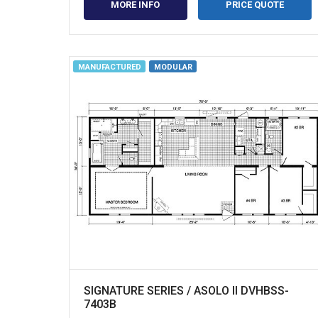
MORE INFO
PRICE QUOTE
MANUFACTURED
MODULAR
SIGNATURE SERIES / ASOLO II DVHBSS-
7403B