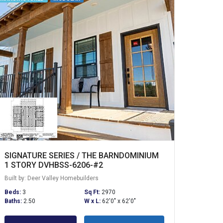
SIGNATURE SERIES / THE BARNDOMINIUM
1 STORY DVHBSS-6206-#2
Built by: Deer Valley Homebuilders
Beds:
3
Sq Ft:
2970
Baths:
2.50
W x L:
62'0" x 62'0"