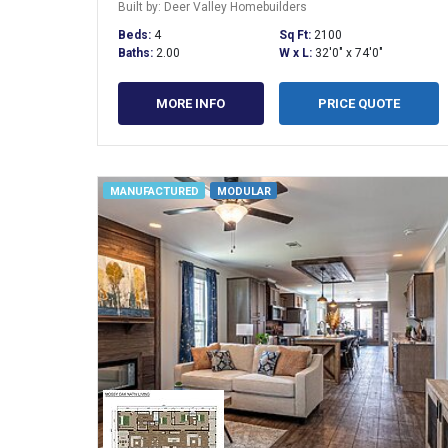
Built by: Deer Valley Homebuilders
Beds:
4
Sq Ft:
2100
Baths:
2.00
W x L:
32'0" x 74'0"
MORE INFO
PRICE QUOTE
MANUFACTURED
MODULAR