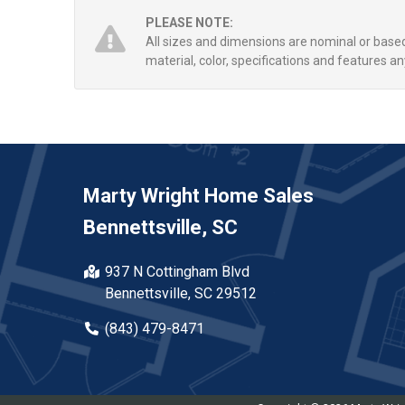
PLEASE NOTE:
All sizes and dimensions are nominal or bas
material, color, specifications and features an
Marty Wright Home Sales
Bennettsville, SC
937 N Cottingham Blvd
Bennettsville, SC 29512
(843) 479-8471