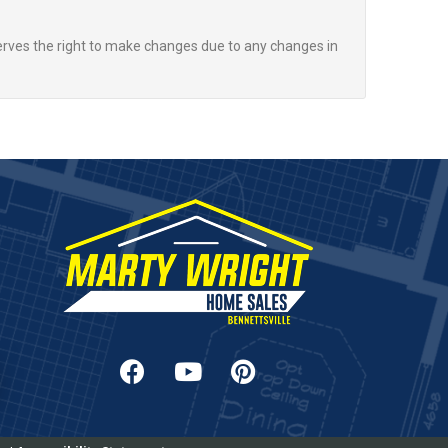
rves the right to make changes due to any changes in