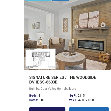
SIGNATURE SERIES / THE WOODSIDE
DVHBSS-6603B
Built by: Deer Valley Homebuilders
Beds:
4
Sq Ft:
2115
Baths:
3.00
W x L:
47'0" x 66'0"