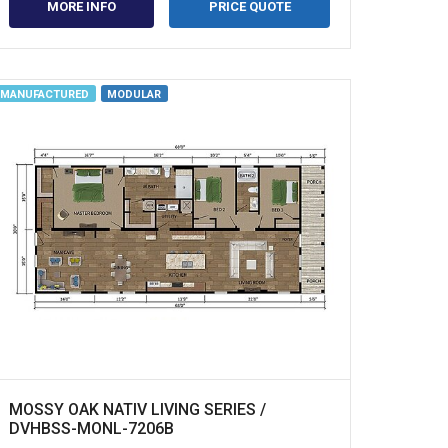
MORE INFO
PRICE QUOTE
MANUFACTURED
MODULAR
MOSSY OAK NATIV LIVING SERIES /
DVHBSS-MONL-7206B