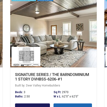
SIGNATURE SERIES / THE BARNDOMINIUM
1 STORY DVHBSS-6206-#1
Built by: Deer Valley Homebuilders
Beds:
3
Sq Ft:
2970
Baths:
2.50
W x L:
62'0" x 62'0"