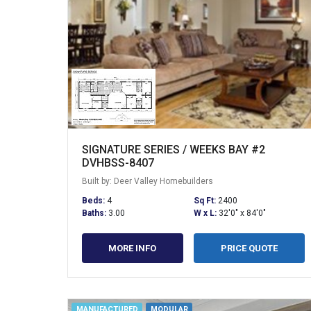
SIGNATURE SERIES / WEEKS BAY #2
DVHBSS-8407
Built by: Deer Valley Homebuilders
Beds:
4
Sq Ft:
2400
Baths:
3.00
W x L:
32'0" x 84'0"
MORE INFO
PRICE QUOTE
MANUFACTURED
MODULAR