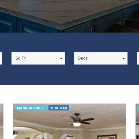
MANUFACTURED
MODULAR