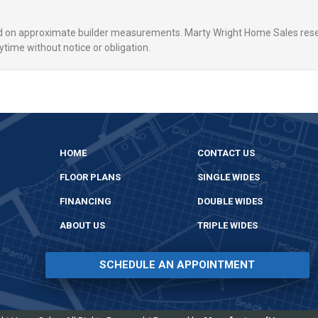
ed on approximate builder measurements. Marty Wright Home Sales rese
ytime without notice or obligation.
HOME
CONTACT US
FLOOR PLANS
SINGLE WIDES
FINANCING
DOUBLE WIDES
ABOUT US
TRIPLE WIDES
SCHEDULE AN APPOINTMENT