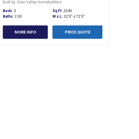
Built by: Deer Valley Homebuilders
Beds:
3
Sq Ft:
2040
Baths:
2.00
W x L:
32'0" x 72'0"
MORE INFO
PRICE QUOTE