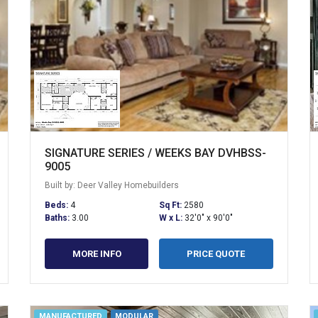
SIGNATURE SERIES / WEEKS BAY DVHBSS-
9005
Built by: Deer Valley Homebuilders
Beds:
4
Sq Ft:
2580
Baths:
3.00
W x L:
32'0" x 90'0"
MORE INFO
PRICE QUOTE
MANUFACTURED
MODULAR