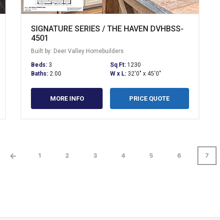
SIGNATURE SERIES / THE HAVEN DVHBSS-
4501
Built by: Deer Valley Homebuilders
Beds:
3
Sq Ft:
1230
Baths:
2.00
W x L:
32'0" x 45'0"
MORE INFO
PRICE QUOTE
←
1
2
3
4
5
6
7