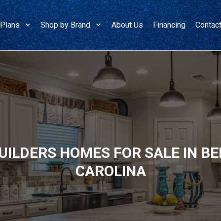
 Plans
Shop by Brand
About Us
Financing
Contac
ILDERS HOMES FOR SALE IN B
CAROLINA