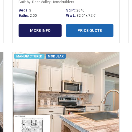
Built by: Deer Valley Homebuilders
Beds:
3
Sq Ft:
2040
Baths:
2.00
W x L:
32'0" x 72'0"
MORE INFO
PRICE QUOTE
MANUFACTURED
MODULAR