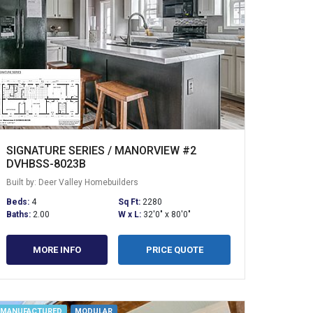
SIGNATURE SERIES / MANORVIEW #2
DVHBSS-8023B
Built by: Deer Valley Homebuilders
Beds:
4
Sq Ft:
2280
Baths:
2.00
W x L:
32'0" x 80'0"
MORE INFO
PRICE QUOTE
MANUFACTURED
MODULAR