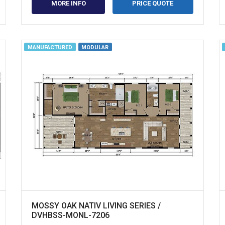
MORE INFO
PRICE QUOTE
MANUFACTURED
MODULAR
MOSSY OAK NATIV LIVING SERIES /
DVHBSS-MONL-7206