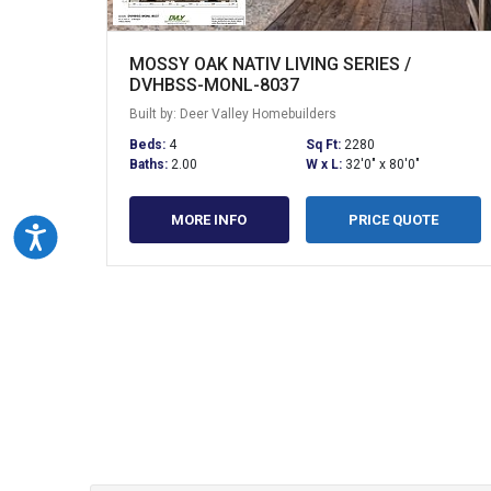
MOSSY OAK NATIV LIVING SERIES /
DVHBSS-MONL-8037
Built by: Deer Valley Homebuilders
Beds:
4
Sq Ft:
2280
Baths:
2.00
W x L:
32'0" x 80'0"
MORE INFO
PRICE QUOTE
Accessibility