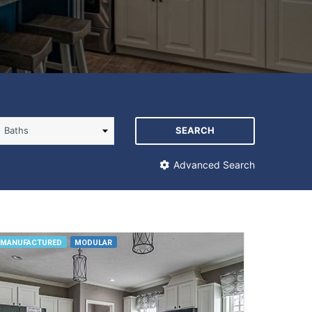
SEARCH
Advanced Search
MANUFACTURED
MODULAR