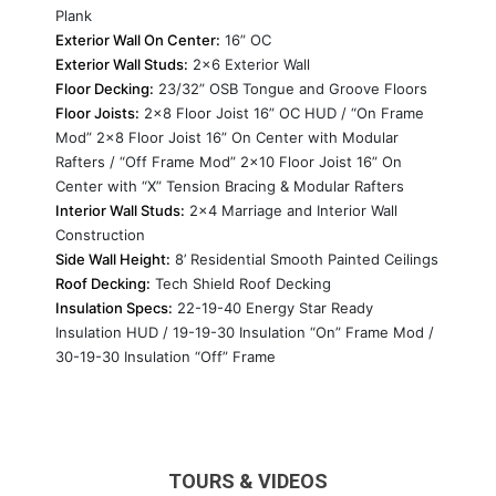
Plank
Exterior Wall On Center:
16” OC
Exterior Wall Studs:
2x6 Exterior Wall
Floor Decking:
23/32” OSB Tongue and Groove Floors
Floor Joists:
2x8 Floor Joist 16” OC HUD / “On Frame
Mod” 2x8 Floor Joist 16” On Center with Modular
Rafters / “Off Frame Mod” 2x10 Floor Joist 16” On
Center with “X” Tension Bracing & Modular Rafters
Interior Wall Studs:
2x4 Marriage and Interior Wall
Construction
Side Wall Height:
8’ Residential Smooth Painted Ceilings
Roof Decking:
Tech Shield Roof Decking
Insulation Specs:
22-19-40 Energy Star Ready
Insulation HUD / 19-19-30 Insulation “On” Frame Mod /
30-19-30 Insulation “Off” Frame
TOURS & VIDEOS