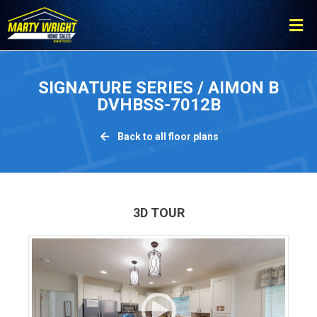
Please
note:
This
website
includes
SIGNATURE SERIES / AIMON B
an
DVHBSS-7012B
accessibility
system.
Back to all floor plans
3D TOUR