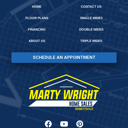
HOME
CONTACT US
FLOOR PLANS
SINGLE WIDES
FINANCING
DOUBLE WIDES
ABOUT US
TRIPLE WIDES
SCHEDULE AN APPOINTMENT