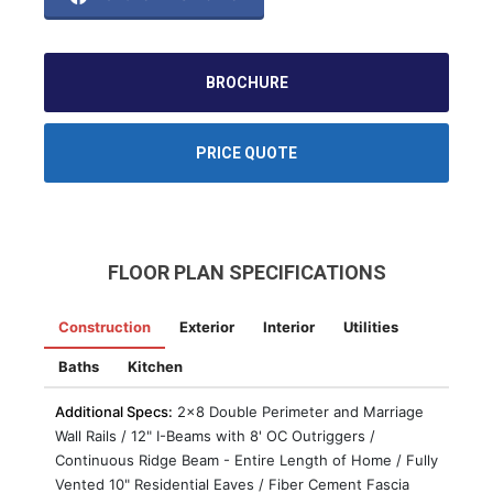
BROCHURE
PRICE QUOTE
FLOOR PLAN SPECIFICATIONS
Construction
Exterior
Interior
Utilities
Baths
Kitchen
Additional Specs:
2x8 Double Perimeter and Marriage
Wall Rails / 12" I-Beams with 8' OC Outriggers /
Continuous Ridge Beam - Entire Length of Home / Fully
Vented 10" Residential Eaves / Fiber Cement Fascia