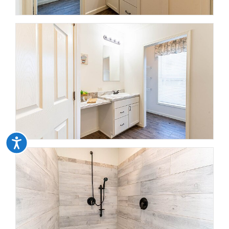
Accessibility