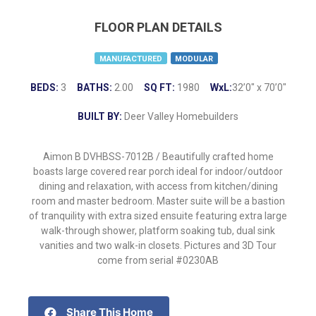
FLOOR PLAN DETAILS
MANUFACTURED
MODULAR
BEDS:
3
BATHS:
2.00
SQ FT:
1980
WxL:
32’0″ x 70’0″
BUILT BY:
Deer Valley Homebuilders
Aimon B DVHBSS-7012B / Beautifully crafted home
boasts large covered rear porch ideal for indoor/outdoor
dining and relaxation, with access from kitchen/dining
room and master bedroom. Master suite will be a bastion
of tranquility with extra sized ensuite featuring extra large
walk-through shower, platform soaking tub, dual sink
vanities and two walk-in closets. Pictures and 3D Tour
come from serial #0230AB
Share This Home