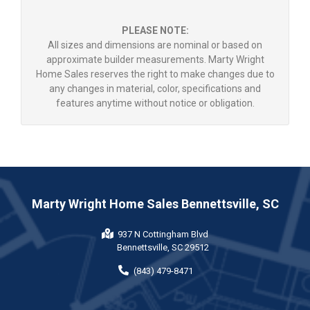
PLEASE NOTE:
All sizes and dimensions are nominal or based on
approximate builder measurements. Marty Wright
Home Sales reserves the right to make changes due to
any changes in material, color, specifications and
features anytime without notice or obligation.
Marty Wright Home Sales Bennettsville, SC
937 N Cottingham Blvd
Bennettsville, SC 29512
(843) 479-8471