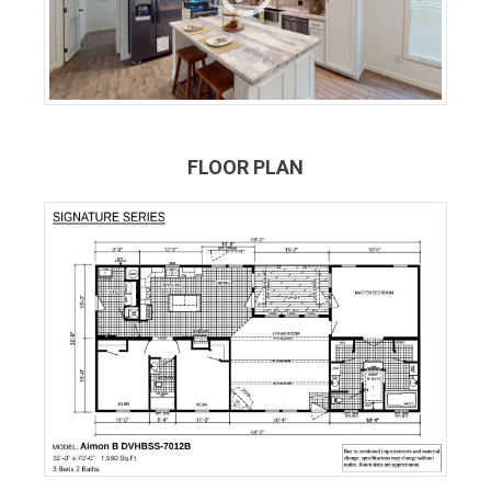
FLOOR PLAN