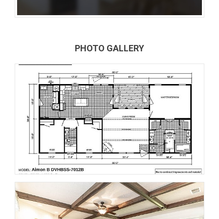
PHOTO GALLERY